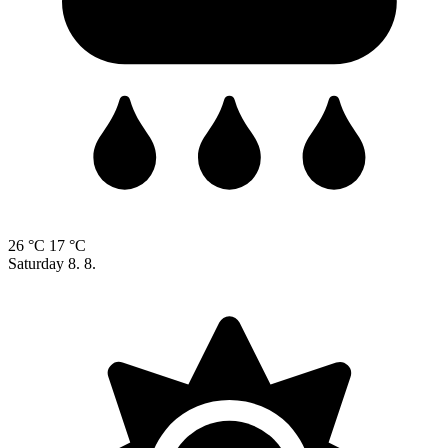
26 °C
17 °C
Saturday
8. 8.