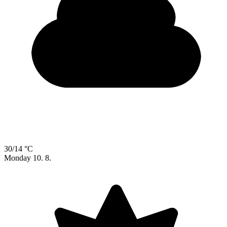
30/14 °C
Monday
10. 8.