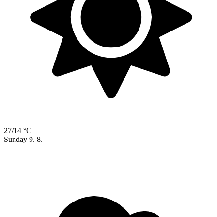
27/14 °C
Sunday
9. 8.