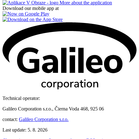
More about the application
Download our mobile app at
Technical operator:
Galileo Corporation s.r.o., Čierna Voda 468, 925 06
contact:
Galileo Corporation s.r.o.
Last update: 5. 8. 2026