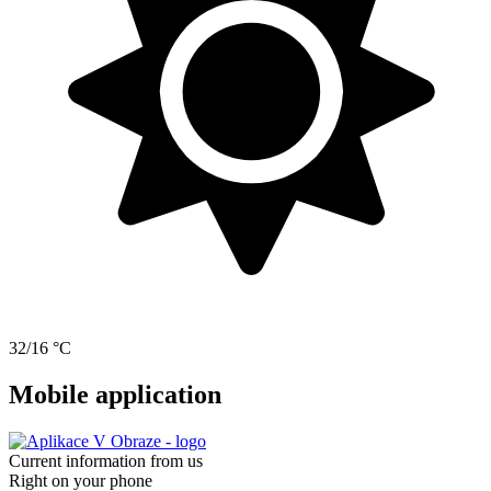
32/16 °C
Mobile application
Current information from us
Right on your phone