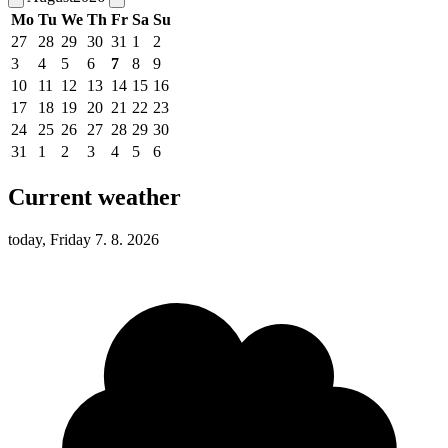
Mo
Tu
We
Th
Fr
Sa
Su
27
28
29
30
31
1
2
3
4
5
6
7
8
9
10
11
12
13
14
15
16
17
18
19
20
21
22
23
24
25
26
27
28
29
30
31
1
2
3
4
5
6
Current weather
today, Friday 7. 8. 2026