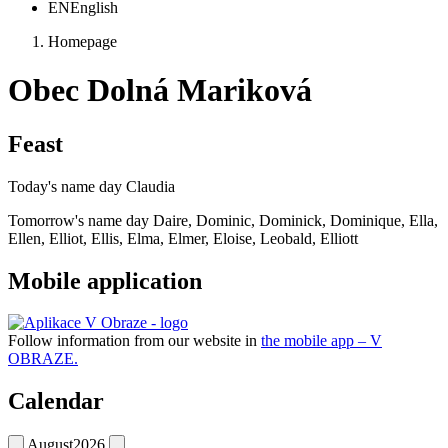
EN
English
Homepage
Obec Dolná Mariková
Feast
Today's name day
Claudia
Tomorrow's name day
Daire, Dominic, Dominick, Dominique, Ella,
Ellen, Elliot, Ellis, Elma, Elmer, Eloise, Leobald, Elliott
Mobile application
Follow information from our website in
the mobile app – V
OBRAZE.
Calendar
August
2026