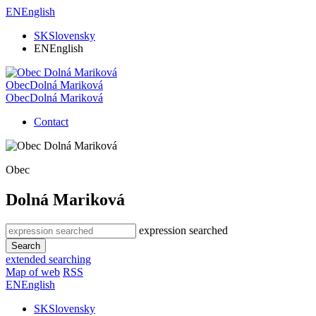
EN
English
SK
Slovensky
EN
English
Obec
Dolná Mariková
Obec
Dolná Mariková
Contact
Obec
Dolná Mariková
expression searched
Search
extended searching
Map of web
RSS
EN
English
SK
Slovensky